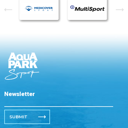
Newsletter
Please leave this field empty.