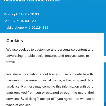
Mon. - pt. 11.00 - 20.00
Sat. - Sun. 10.00 - 20.00
mobile phone
+48 501194193
tel:
Cookies
+48 58 555 85 23
bok@aquaparksopot.pl
We use cookies to customise and personalise content and
advertising, enable social features and analyse website
.
traffic.
Park Wodny Sopot Spółka z ograniczoną odpowiedzialnością with its
We share information about how you use our website with
registered office in Sopot, 81-713, at ul. Zamkowa Góra 5, entered in the
partners in the areas of social media, advertising and data
register of entrepreneurs kept by the District Court Gdańsk-Północ, VIII
analytics. Partners may combine this information with other
Commercial Division of the National Court Register, under the KRS
data received from you or obtained through the use of their
number 0000018353, with a share capital of PLN 23,950,000, holding NIP
services. By clicking "I accept all", you agree that we use all
number 585-13-53-942, REGON number 191828357.
types of cookies.