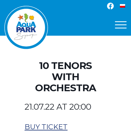
10 TENORS
WITH
ORCHESTRA
21.07.22 AT 20:00
BUY TICKET