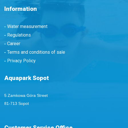
Information
Water measurement
Regulations
Career
Terms and conditions of sale
Privacy Policy
Aquapark Sopot
5 Zamkowa Góra Street
81-713 Sopot
Customer Service Office