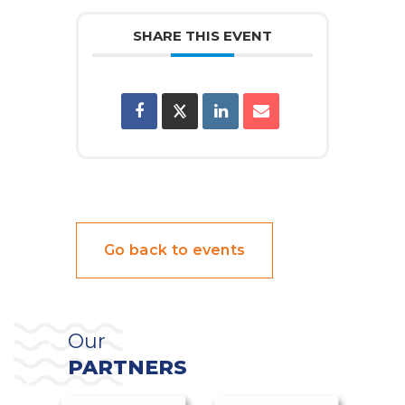
SHARE THIS EVENT
Go back to events
Our
PARTNERS