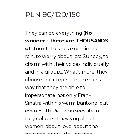
PLN 90/120/150
They can do everything (
No
wonder - there are THOUSANDS
of them!
): to sing a song in the
rain, to worry about last Sunday, to
charm with their voices individually
and in a group... What's more, they
choose their repertoire in such a
way that they are able to
impersonate not only Frank
Sinatra with his warm baritone, but
even Edith Piaf, who sees life in
rosy colours. They sing about
women, about love, about the