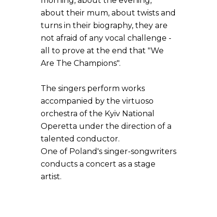
morning, about the evening,
about their mum, about twists and
turns in their biography, they are
not afraid of any vocal challenge -
all to prove at the end that "We
Are The Champions".
The singers perform works
accompanied by the virtuoso
orchestra of the Kyiv National
Operetta under the direction of a
talented conductor.
One of Poland's singer-songwriters
conducts a concert as a stage
artist.