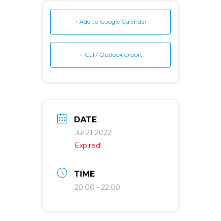
+ Add to Google Calendar
+ iCal / Outlook export
DATE
Jul 21 2022
Expired!
TIME
20:00 - 22:00