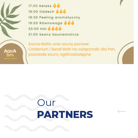
Our
PARTNERS