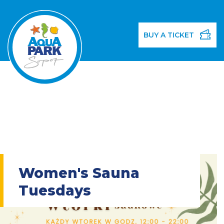
BUY A TICKET
Women's Sauna
Tuesdays