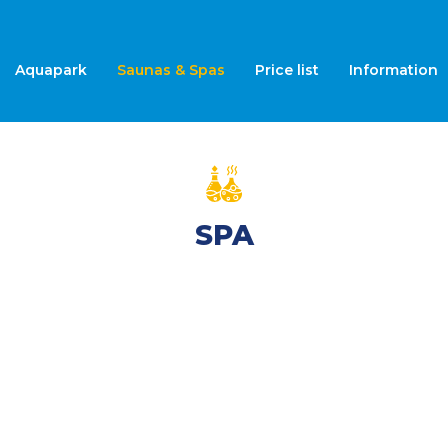
Aquapark
Saunas & Spas
Price list
Information
SPA