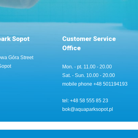
ark Sopot
Customer Service
Office
wa Góra Street
Sopot
Mon. - pt. 11.00 - 20.00
Sat. - Sun. 10.00 - 20.00
mobile phone
+48 501194193
tel:
+48 58 555 85 23
bok@aquaparksopot.pl