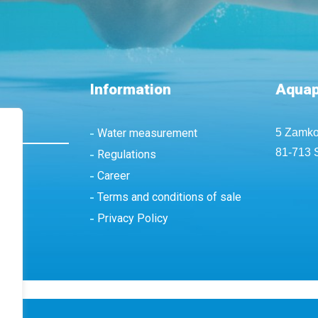
Information
Aquap
Water measurement
5 Zamko
81-713 
Regulations
Career
Terms and conditions of sale
Privacy Policy