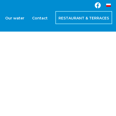
Our water
Contact
RESTAURANT & TERRACES