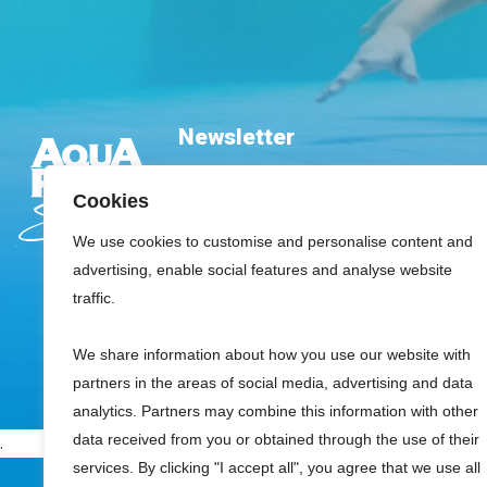
Newsletter
Cookies
We use cookies to customise and personalise content and
advertising, enable social features and analyse website
traffic.
Please leave this field empty.
We share information about how you use our website with
partners in the areas of social media, advertising and data
analytics. Partners may combine this information with other
data received from you or obtained through the use of their
.
services. By clicking "I accept all", you agree that we use all