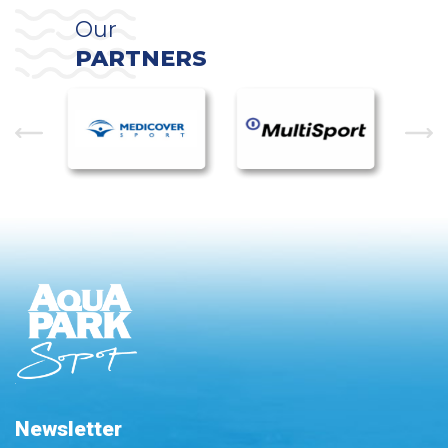
Our
PARTNERS
Newsletter