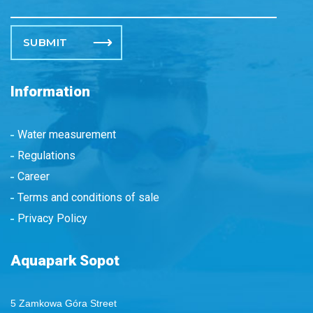
Please leave this field empty.
Information
Water measurement
Regulations
Career
Terms and conditions of sale
Privacy Policy
Aquapark Sopot
5 Zamkowa Góra Street