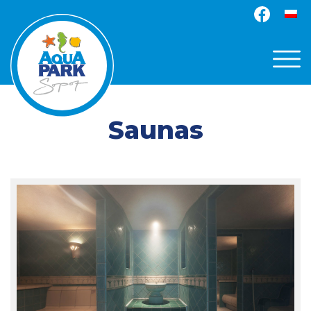
Saunas