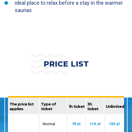
ideal place to relax before a stay in the warmer
saunas
PRICE LIST
The price list
Type of
3h
1h ticket
Unlimited
applies
ticket
ticket
Normal
79 zł
119 zł
159 zł