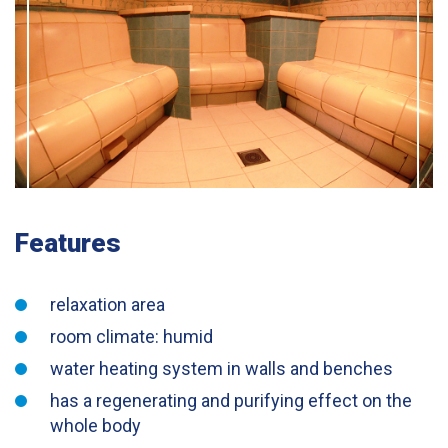
Features
relaxation area
room climate: humid
water heating system in walls and benches
has a regenerating and purifying effect on the
whole body