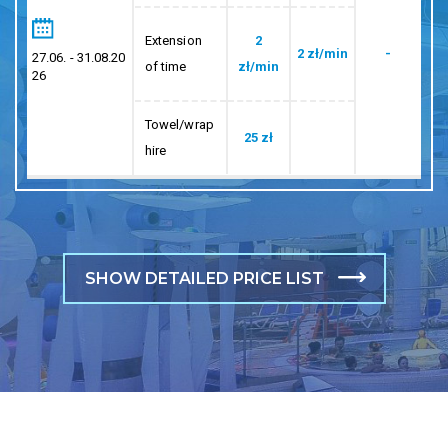
Extension
2
2 zł/min
-
27.06. - 31.08.20
of time
zł/min
26
Towel/wrap
25 zł
hire
SHOW DETAILED PRICE LIST