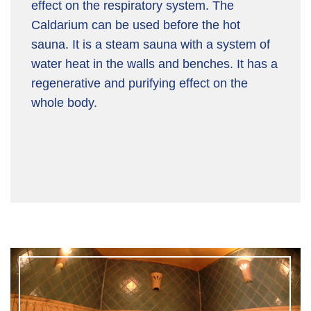
effect on the respiratory system. The
Caldarium can be used before the hot
sauna. It is a steam sauna with a system of
water heat in the walls and benches. It has a
regenerative and purifying effect on the
whole body.