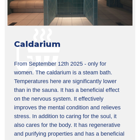
Caldarium
From September 12th 2025 - only for
women. The caldarium is a steam bath.
Temperatures here are significantly lower
than in the sauna. It has a beneficial effect
on the nervous system. It effectively
improves the mental condition and relieves
stress. In addition to caring for the soul, it
also cares for the body. It has regenerative
and purifying properties and has a beneficial