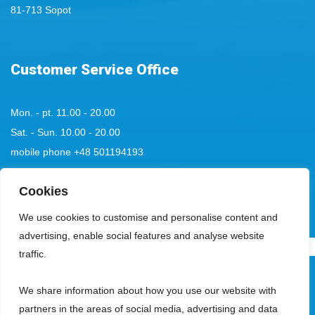
81-713 Sopot
Customer Service Office
Mon. - pt. 11.00 - 20.00
Sat. - Sun. 10.00 - 20.00
mobile phone
+48 501194193
tel:
+48 58 555 85 23
Cookies
bok@aquaparksopot.pl
We use cookies to customise and personalise content and
advertising, enable social features and analyse website
.
traffic.
Park Wodny Sopot Spółka z ograniczoną odpowiedzialnością with its
We share information about how you use our website with
registered office in Sopot, 81-713, at ul. Zamkowa Góra 5, entered in the
partners in the areas of social media, advertising and data