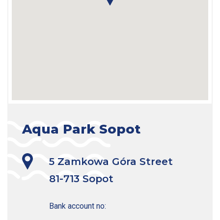
Aqua Park Sopot
5 Zamkowa Góra Street

81-713 Sopot
Bank account no:
