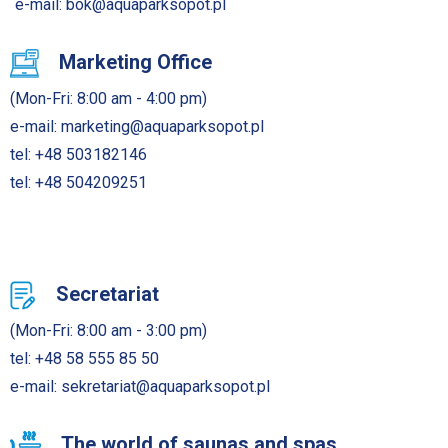
e-mail:
bok@aquaparksopot.pl
Marketing Office
(Mon-Fri: 8:00 am - 4:00 pm)
e-mail:
marketing@aquaparksopot.pl
tel:
+48 503182146
tel:
+48 504209251
Secretariat
(Mon-Fri: 8:00 am - 3:00 pm)
tel:
+48 58 555 85 50
e-mail:
sekretariat@aquaparksopot.pl
The world of saunas and spas