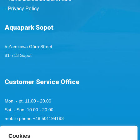
Privacy Policy
Aquapark Sopot
5 Zamkowa Góra Street
81-713 Sopot
Customer Service Office
Mon. - pt. 11.00 - 20.00
Sat. - Sun. 10.00 - 20.00
mobile phone
+48 501194193
tel:
Cookies
+48 58 555 85 23