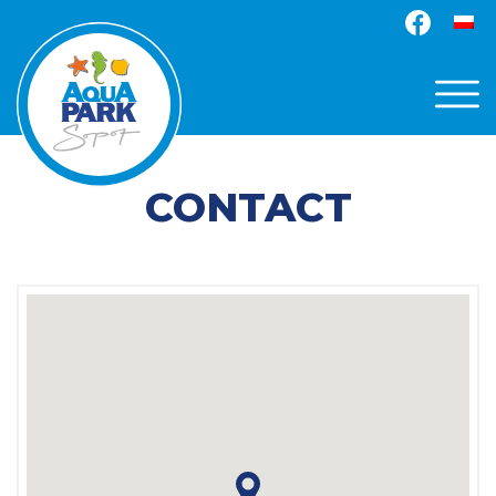
CONTACT