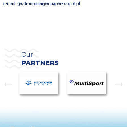
e-mail:
gastronomia@aquaparksopot.pl
Our
PARTNERS