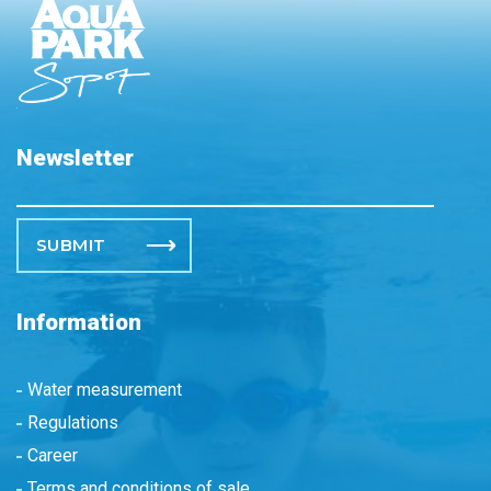
Newsletter
Please leave this field empty.
Information
Water measurement
Regulations
Career
Terms and conditions of sale