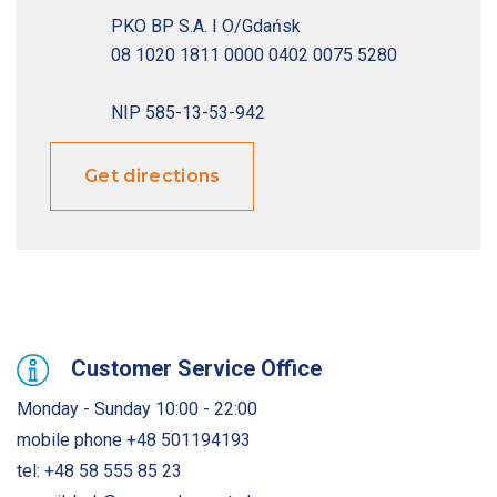
PKO BP S.A. I O/Gdańsk

08 1020 1811 0000 0402 0075 5280

Get directions
Customer Service Office
Monday - Sunday 10:00 - 22:00
mobile phone
+48 501194193
tel:
+48 58 555 85 23