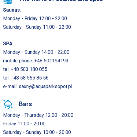
Saunas
:
Monday - Friday 12:00 - 22:00
Saturday - Sunday 11:00 - 22:00
SPA
:
Monday - Sunday 14:00 - 22:00
mobile phone:
+48 501194193
tel:
+48 503 180 055
tel:
+48 58 555 85 56
e-mail:
sauny@aquaparksopot.pl
Bars
Monday - Thursday 12:00 - 20:00
Friday 11:00 - 20:00
Saturday - Sunday 10:00 - 20:00