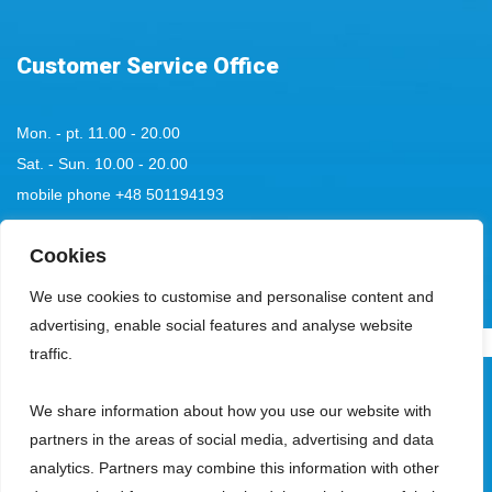
Customer Service Office
Mon. - pt. 11.00 - 20.00
Sat. - Sun. 10.00 - 20.00
mobile phone
+48 501194193
tel:
+48 58 555 85 23
Cookies
bok@aquaparksopot.pl
We use cookies to customise and personalise content and
advertising, enable social features and analyse website
.
traffic.
Park Wodny Sopot Spółka z ograniczoną odpowiedzialnością with its
We share information about how you use our website with
registered office in Sopot, 81-713, at ul. Zamkowa Góra 5, entered in the
partners in the areas of social media, advertising and data
register of entrepreneurs kept by the District Court Gdańsk-Północ, VIII
analytics. Partners may combine this information with other
Commercial Division of the National Court Register, under the KRS