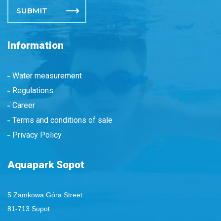
Information
Water measurement
Regulations
Career
Terms and conditions of sale
Privacy Policy
Aquapark Sopot
5 Zamkowa Góra Street
81-713 Sopot