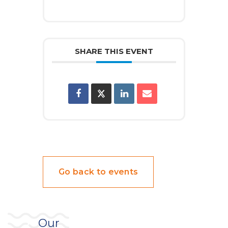
SHARE THIS EVENT
Go back to events
Our