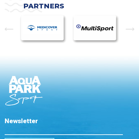
PARTNERS
Newsletter
Please leave this field empty.