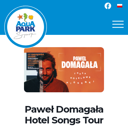
Paweł Domagała
Hotel Songs Tour