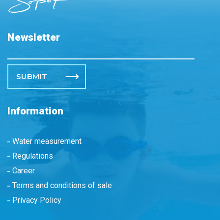
Newsletter
Please leave this field empty.
Information
Water measurement
Regulations
Career
Terms and conditions of sale
Privacy Policy