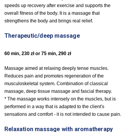
speeds up recovery after exercise and supports the
overall fitness of the body. It is a massage that
strengthens the body and brings real relief.
Therapeutic/deep massage
60 min, 230 zł or 75 min, 290 zł
Massage aimed at relaxing deeply tense muscles.
Reduces pain and promotes regeneration of the
musculoskeletal system. Combination of classical
massage, deep tissue massage and fascial therapy.
* The massage works intensely on the muscles, but is
performed in a way that is adapted to the client's
sensations and comfort - it is not intended to cause pain.
Relaxation massage with aromatherapy