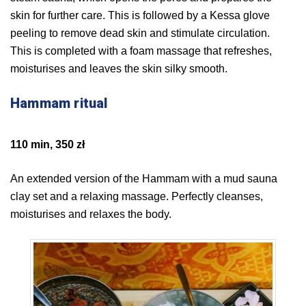
skin for further care. This is followed by a Kessa glove
peeling to remove dead skin and stimulate circulation.
This is completed with a foam massage that refreshes,
moisturises and leaves the skin silky smooth.
Hammam ritual
110 min, 350 zł
An extended version of the Hammam with a mud sauna
clay set and a relaxing massage. Perfectly cleanses,
moisturises and relaxes the body.