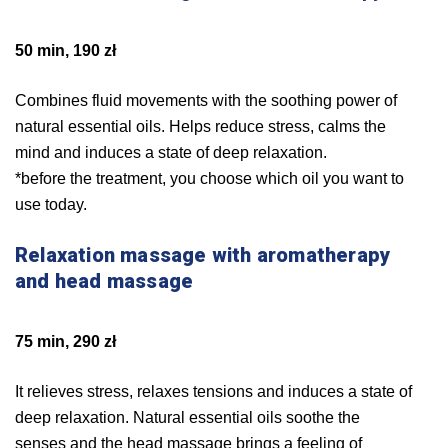
50 min, 190 zł
Combines fluid movements with the soothing power of
natural essential oils. Helps reduce stress, calms the
mind and induces a state of deep relaxation.
*before the treatment, you choose which oil you want to
use today.
Relaxation massage with aromatherapy
and head massage
75 min, 290 zł
It relieves stress, relaxes tensions and induces a state of
deep relaxation. Natural essential oils soothe the
senses and the head massage brings a feeling of