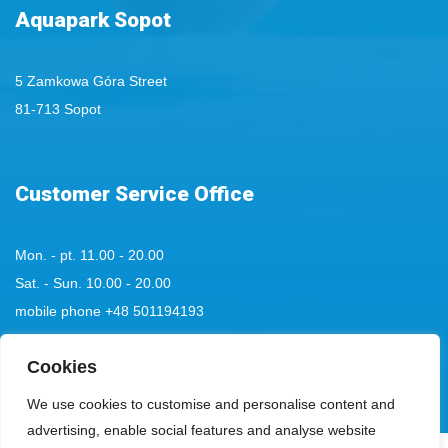
Aquapark Sopot
5 Zamkowa Góra Street
81-713 Sopot
Customer Service Office
Mon. - pt. 11.00 - 20.00
Sat. - Sun. 10.00 - 20.00
mobile phone
+48 501194193
tel:
Cookies
+48 58 555 85 23
bok@aquaparksopot.pl
We use cookies to customise and personalise content and
advertising, enable social features and analyse website
.