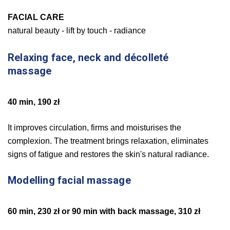
FACIAL CARE
natural beauty - lift by touch - radiance
Relaxing face, neck and décolleté
massage
40 min, 190 zł
It improves circulation, firms and moisturises the
complexion. The treatment brings relaxation, eliminates
signs of fatigue and restores the skin's natural radiance.
Modelling facial massage
60 min, 230 zł or 90 min with back massage, 310 zł