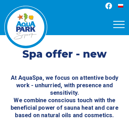
Spa offer - new
At AquaSpa, we focus on attentive body
work - unhurried, with presence and
sensitivity.
We combine conscious touch with the
beneficial power of sauna heat and care
based on natural oils and cosmetics.