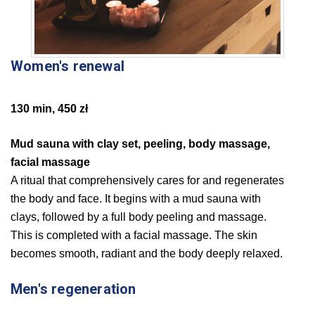
Women's renewal
130 min, 450 zł
Mud sauna with clay set, peeling, body massage,
facial massage
A ritual that comprehensively cares for and regenerates
the body and face. It begins with a mud sauna with
clays, followed by a full body peeling and massage.
This is completed with a facial massage. The skin
becomes smooth, radiant and the body deeply relaxed.
Men's regeneration