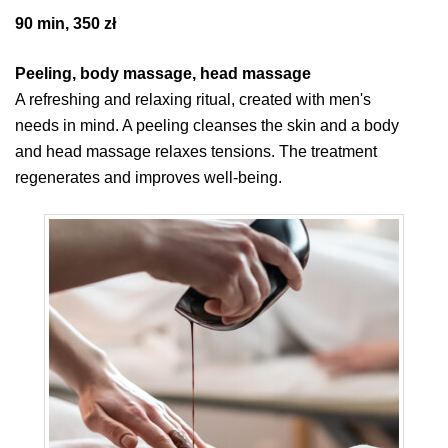
90 min, 350 zł
Peeling, body massage, head massage
A refreshing and relaxing ritual, created with men's
needs in mind. A peeling cleanses the skin and a body
and head massage relaxes tensions. The treatment
regenerates and improves well-being.