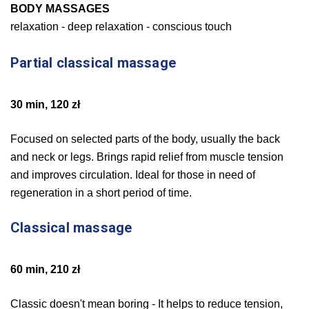
BODY MASSAGES
relaxation - deep relaxation - conscious touch
Partial classical massage
30 min, 120 zł
Focused on selected parts of the body, usually the back
and neck or legs. Brings rapid relief from muscle tension
and improves circulation. Ideal for those in need of
regeneration in a short period of time.
Classical massage
60 min, 210 zł
Classic doesn't mean boring - It helps to reduce tension,