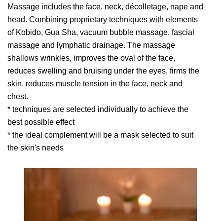
Massage includes the face, neck, décolletage, nape and
head. Combining proprietary techniques with elements
of Kobido, Gua Sha, vacuum bubble massage, fascial
massage and lymphatic drainage. The massage
shallows wrinkles, improves the oval of the face,
reduces swelling and bruising under the eyes, firms the
skin, reduces muscle tension in the face, neck and
chest.
* techniques are selected individually to achieve the
best possible effect
* the ideal complement will be a mask selected to suit
the skin's needs