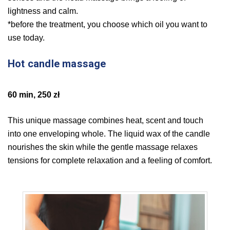
lightness and calm.
*before the treatment, you choose which oil you want to
use today.
Hot candle massage
60 min, 250 zł
This unique massage combines heat, scent and touch
into one enveloping whole. The liquid wax of the candle
nourishes the skin while the gentle massage relaxes
tensions for complete relaxation and a feeling of comfort.