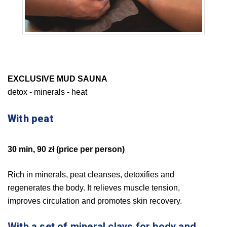
EXCLUSIVE MUD SAUNA
detox - minerals - heat
With peat
30 min, 90 zł (price per person)
Rich in minerals, peat cleanses, detoxifies and
regenerates the body. It relieves muscle tension,
improves circulation and promotes skin recovery.
With a set of mineral clays for body and