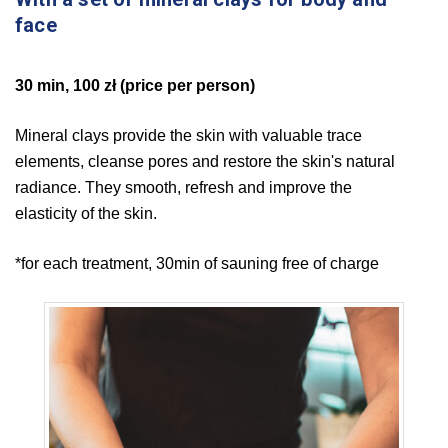
face
30 min, 100 zł (price per person)
Mineral clays provide the skin with valuable trace
elements, cleanse pores and restore the skin's natural
radiance. They smooth, refresh and improve the
elasticity of the skin.
*for each treatment, 30min of sauning free of charge