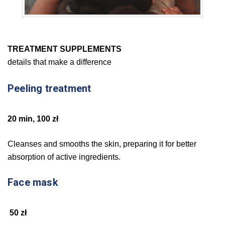
TREATMENT SUPPLEMENTS
details that make a difference
Peeling treatment
20 min, 100 zł
Cleanses and smooths the skin, preparing it for better
absorption of active ingredients.
Face mask
50 zł