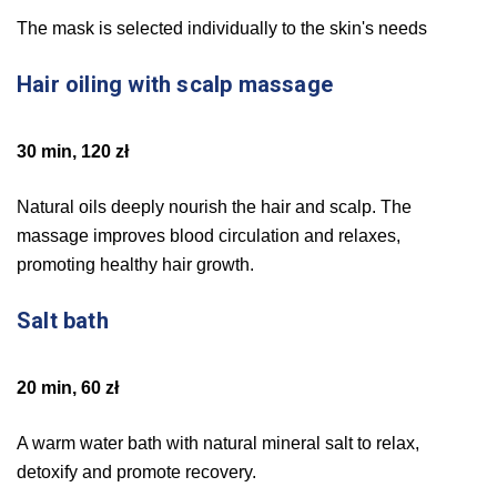
The mask is selected individually to the skin's needs
Hair oiling with scalp massage
30 min, 120 zł
Natural oils deeply nourish the hair and scalp. The
massage improves blood circulation and relaxes,
promoting healthy hair growth.
Salt bath
20 min, 60 zł
A warm water bath with natural mineral salt to relax,
detoxify and promote recovery.