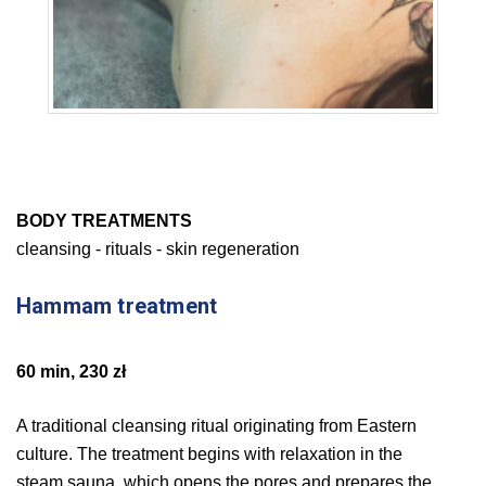
BODY TREATMENTS
cleansing - rituals - skin regeneration
Hammam treatment
60 min, 230 zł
A traditional cleansing ritual originating from Eastern
culture. The treatment begins with relaxation in the
steam sauna, which opens the pores and prepares the