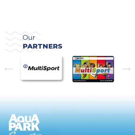
Our
PARTNERS